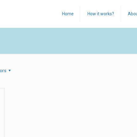
Home
How it works?
Abo
ors